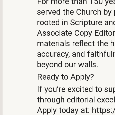
For more than 150 ye
served the Church by 
rooted in Scripture a
Associate Copy Editor
materials reflect the h
accuracy, and faithfu
beyond our walls.
Ready to Apply?
If you’re excited to s
through editorial exce
Apply today at: https