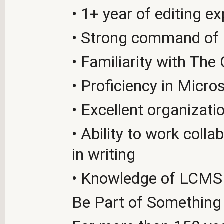
• 1+ year of editing e
• Strong command of
• Familiarity with The
• Proficiency in Micr
• Excellent organizat
• Ability to work coll
in writing
• Knowledge of LCMS t
Be Part of Something