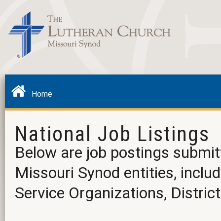
Home
National Job Listings
Below are job postings submit
Missouri Synod entities, incl
Service Organizations, District