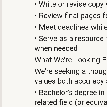
• Write or revise cop
• Review final pages f
• Meet deadlines while
• Serve as a resource
when needed
What We’re Looking F
We’re seeking a though
values both accuracy 
• Bachelor’s degree in 
related field (or equiv