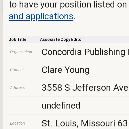
to have your position listed on
and applications
.
Job Title
Associate Copy Editor
Concordia Publishing
Organization
Clare Young
Contact
3558 S Jefferson Ave
Address
undefined
St. Louis, Missouri 6
Location