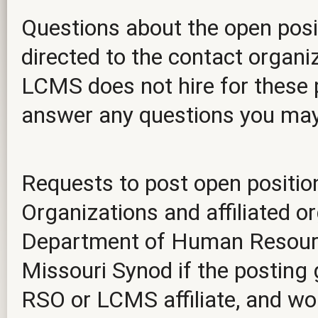
Questions about the open posit
directed to the contact organiz
LCMS does not hire for these p
answer any questions you ma
Requests to post open positio
Organizations and affiliated o
Department of Human Resourc
Missouri Synod if the posting 
RSO or LCMS affiliate, and wou