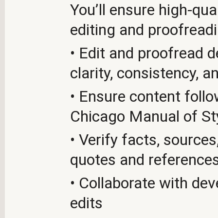
You’ll ensure high-qua
editing and proofreadi
• Edit and proofread 
clarity, consistency, 
• Ensure content foll
Chicago Manual of St
• Verify facts, source
quotes and reference
• Collaborate with de
edits