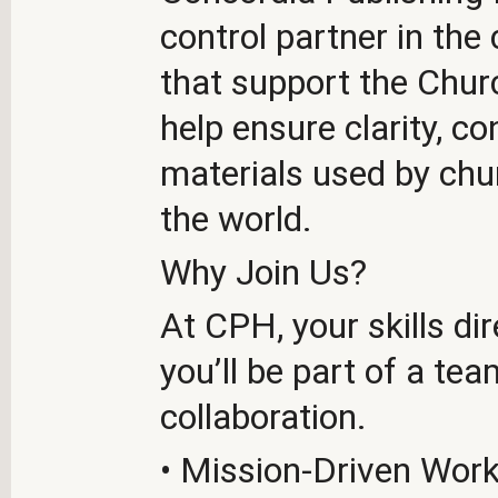
control partner in the
that support the Churc
help ensure clarity, co
materials used by chu
the world.
Why Join Us?
At CPH, your skills d
you’ll be part of a tea
collaboration.
• Mission-Driven Work