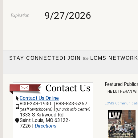
9/27/2026
Expiration
STAY CONNECTED! JOIN
LCMS NETWORK
the
Featured Publica
THE LUTHERAN W
Contact Us Online
800-248-1930
888-843-5267
LCMS Communicati
(Staff Switchboard)
(Church Info Center)
1333 S Kirkwood Rd
Saint Louis, MO 63122-
7226 |
Directions