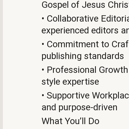
Gospel of Jesus Chris
• Collaborative Edito
experienced editors a
• Commitment to Craft
publishing standards
• Professional Growth 
style expertise
• Supportive Workplace
and purpose-driven
What You’ll Do