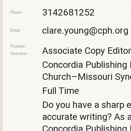
3142681252
Phone
clare.young@cph.org
Email
Position
Associate Copy Editor
Overview -
Concordia Publishing
Church–Missouri Syn
Full Time
Do you have a sharp ey
accurate writing? As 
Concordia Publishing H