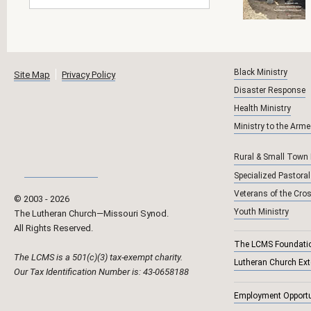
Black Ministry
Site Map
Privacy Policy
Disaster Response
Health Ministry
Ministry to the Arm
Rural & Small Town
Specialized Pastoral
Veterans of the Cro
© 2003 ‐
2026
Youth Ministry
The Lutheran Church—Missouri Synod.
All Rights Reserved.
The LCMS Foundati
The LCMS is a 501(c)(3) tax-exempt charity.
Lutheran Church Ex
Our Tax Identification Number is: 43-0658188
Employment Opportu