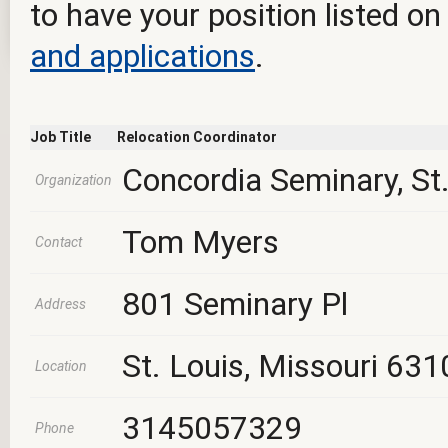
to have your position listed on
and applications
.
Job Title
Relocation Coordinator
Concordia Seminary, St.
Organization
Tom Myers
Contact
801 Seminary Pl
Address
St. Louis, Missouri 631
Location
3145057329
Phone