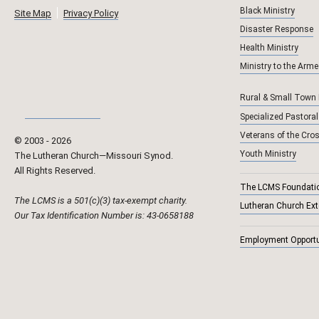
Black Ministry
Site Map
Privacy Policy
Disaster Response
Health Ministry
Ministry to the Arm
Rural & Small Town
Specialized Pastoral
Veterans of the Cro
© 2003 ‐
2026
Youth Ministry
The Lutheran Church—Missouri Synod.
All Rights Reserved.
The LCMS Foundati
The LCMS is a 501(c)(3) tax-exempt charity.
Lutheran Church Ex
Our Tax Identification Number is: 43-0658188
Employment Opportu