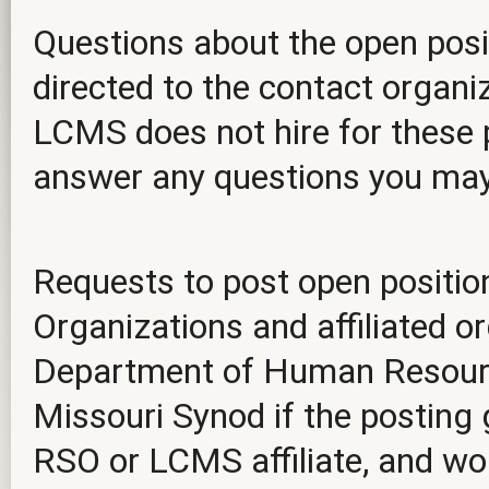
Questions about the open posit
directed to the contact organiz
LCMS does not hire for these p
answer any questions you ma
Requests to post open positio
Organizations and affiliated o
Department of Human Resourc
Missouri Synod if the posting 
RSO or LCMS affiliate, and wou