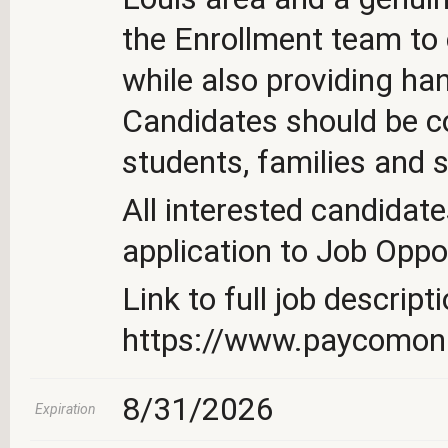
the Enrollment team to
while also providing ha
Candidates should be c
students, families and s
All interested candidate
application to Job Oppo
Link to full job descripti
https://www.paycomo
8/31/2026
Expiration