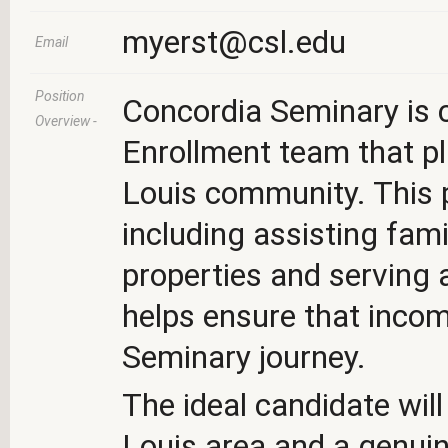
myerst@csl.edu
Email
Position
Concordia Seminary is c
Overview -
Enrollment team that pl
Louis community. This p
including assisting fam
properties and serving 
helps ensure that incom
Seminary journey.
The ideal candidate will
Louis area and a genuine