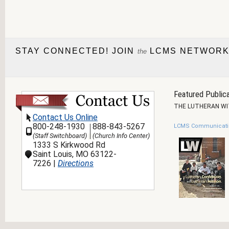
STAY CONNECTED! JOIN
LCMS NETWORK
the
Featured Publica
THE LUTHERAN W
Contact Us Online
800-248-1930
888-843-5267
LCMS Communicati
(Staff Switchboard)
(Church Info Center)
1333 S Kirkwood Rd
Saint Louis, MO 63122-
7226 |
Directions