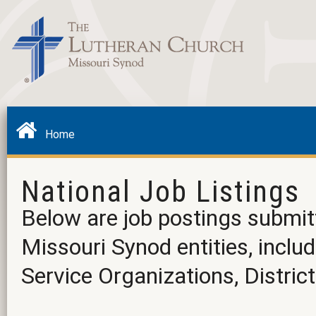
Home
National Job Listings
Below are job postings submit
Missouri Synod entities, incl
Service Organizations, District