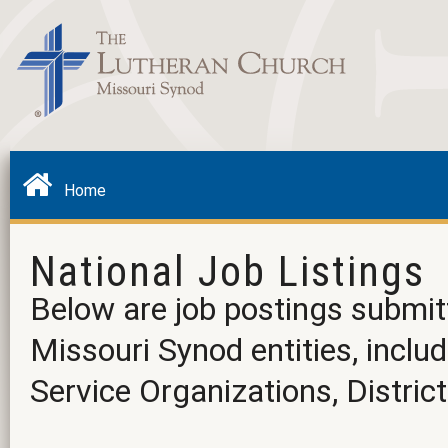
Home
National Job Listings
Below are job postings submit
Missouri Synod entities, incl
Service Organizations, District