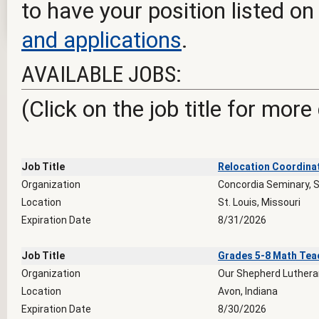
to have your position listed on
and applications
.
AVAILABLE JOBS:
(Click on the job title for more
Job Title
Relocation Coordina
Organization
Concordia Seminary, S
Location
St. Louis, Missouri
Expiration Date
8/31/2026
Job Title
Grades 5-8 Math Tea
Organization
Our Shepherd Luthera
Location
Avon, Indiana
Expiration Date
8/30/2026