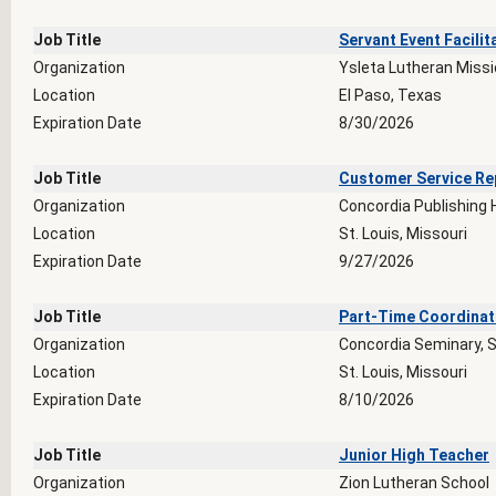
Job Title
Servant Event Facilit
Organization
Ysleta Lutheran Miss
Location
El Paso, Texas
Expiration Date
8/30/2026
Job Title
Customer Service Re
Organization
Concordia Publishing
Location
St. Louis, Missouri
Expiration Date
9/27/2026
Job Title
Part-Time Coordinato
Organization
Concordia Seminary, S
Location
St. Louis, Missouri
Expiration Date
8/10/2026
Job Title
Junior High Teacher
Organization
Zion Lutheran School