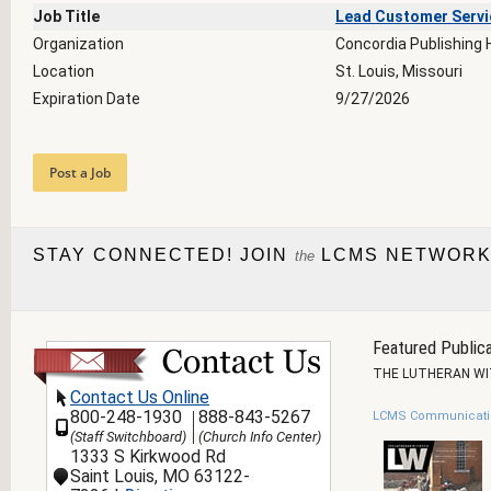
Job Title
Lead Customer Servi
Organization
Concordia Publishing
Location
St. Louis, Missouri
Expiration Date
9/27/2026
Post a Job
STAY CONNECTED! JOIN
LCMS NETWORK
the
Featured Publica
THE LUTHERAN W
Contact Us Online
800-248-1930
888-843-5267
LCMS Communicati
(Staff Switchboard)
(Church Info Center)
1333 S Kirkwood Rd
Saint Louis, MO 63122-