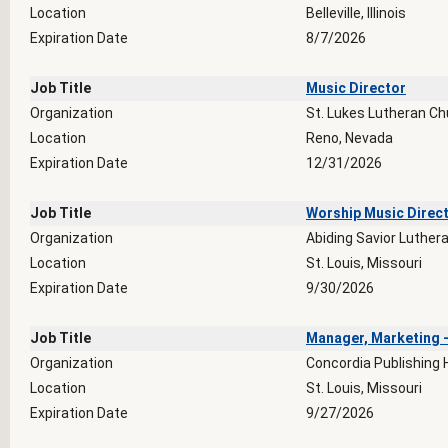
Location
Belleville, Illinois
Expiration Date
8/7/2026
Job Title
Music Director
Organization
St. Lukes Lutheran Ch
Location
Reno, Nevada
Expiration Date
12/31/2026
Job Title
Worship Music Direc
Organization
Abiding Savior Luther
Location
St. Louis, Missouri
Expiration Date
9/30/2026
Job Title
Manager, Marketing -
Organization
Concordia Publishing
Location
St. Louis, Missouri
Expiration Date
9/27/2026