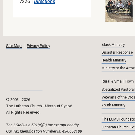
7226 |
Directions
Black Ministry
Site Map
Privacy Policy
Disaster Response
Health Ministry
Ministry to the Arm
Rural & Small Town
Specialized Pastoral
Veterans of the Cro
© 2003 ‐
2026
Youth Ministry
The Lutheran Church—Missouri Synod.
All Rights Reserved.
The LCMS Foundati
The LCMS is a 501(c)(3) tax-exempt charity.
Lutheran Church Ex
Our Tax Identification Number is: 43-0658188