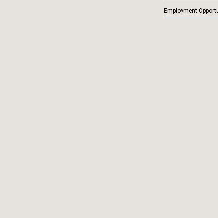
Employment Opportu