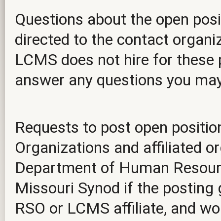
Questions about the open posit
directed to the contact organiz
LCMS does not hire for these p
answer any questions you ma
Requests to post open positio
Organizations and affiliated o
Department of Human Resourc
Missouri Synod if the posting 
RSO or LCMS affiliate, and wou