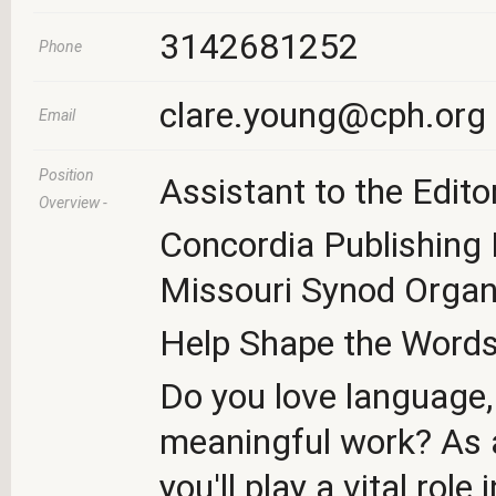
3142681252
Phone
clare.young@cph.org
Email
Position
Assistant to the Edito
Overview -
Concordia Publishing
Missouri Synod Organ
Help Shape the Words 
Do you love language,
meaningful work? As a
you'll play a vital rol