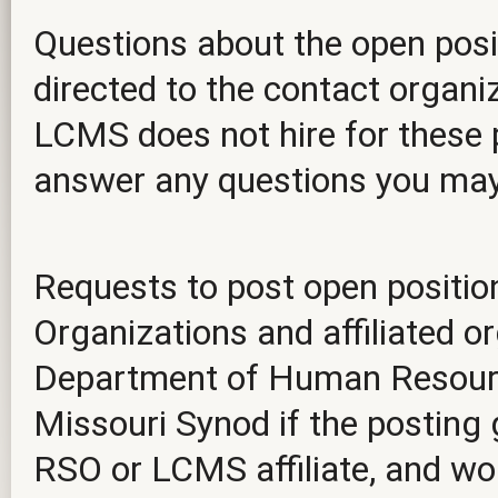
Questions about the open posit
directed to the contact organiz
LCMS does not hire for these p
answer any questions you ma
Requests to post open positio
Organizations and affiliated o
Department of Human Resourc
Missouri Synod if the posting 
RSO or LCMS affiliate, and wou