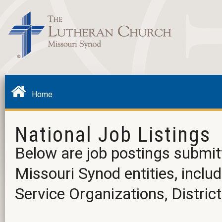
Home
National Job Listings
Below are job postings submit
Missouri Synod entities, incl
Service Organizations, District