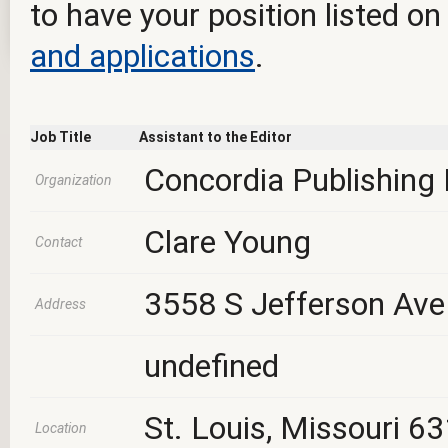
to have your position listed on
and applications
.
Job Title
Assistant to the Editor
Concordia Publishing
Organization
Clare Young
Contact
3558 S Jefferson Ave
Address
undefined
St. Louis, Missouri 6
Location