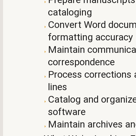
cataloging
Convert Word docume
formatting accuracy
Maintain communicati
correspondence
Process corrections 
lines
Catalog and organize
software
Maintain archives an