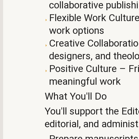
collaborative publis
Flexible Work Cultur
work options
Creative Collaborati
designers, and theol
Positive Culture – Fri
meaningful work
What You'll Do
You'll support the Edi
editorial, and administ
Prepare manuscripts f