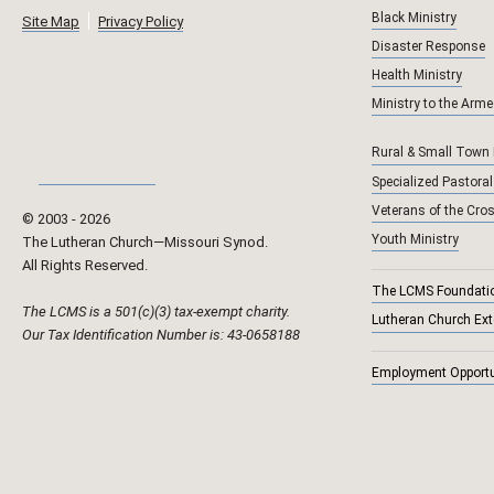
Black Ministry
Site Map
Privacy Policy
Disaster Response
Health Ministry
Ministry to the Arm
Rural & Small Town
Specialized Pastoral
Veterans of the Cro
© 2003 ‐
2026
Youth Ministry
The Lutheran Church—Missouri Synod.
All Rights Reserved.
The LCMS Foundati
The LCMS is a 501(c)(3) tax-exempt charity.
Lutheran Church Ex
Our Tax Identification Number is: 43-0658188
Employment Opportu