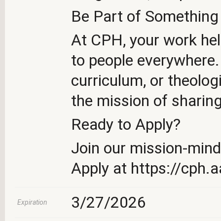
Be Part of Something
At CPH, your work hel
to people everywhere. 
curriculum, or theolog
the mission of sharin
Ready to Apply?
Join our mission-min
Apply at https://cph.
3/27/2026
Expiration