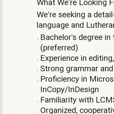
What We're Looking F
We're seeking a detail
language and Lutheran
Bachelor's degree in t
(preferred)
Experience in editing,
Strong grammar and 
Proficiency in Micro
InCopy/InDesign
Familiarity with LCM
Organized, cooperati