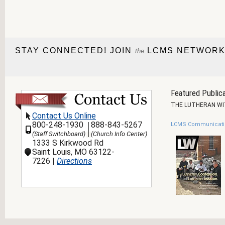
STAY CONNECTED! JOIN
LCMS NETWORK
the
Featured Publica
THE LUTHERAN W
Contact Us Online
800-248-1930
888-843-5267
LCMS Communicati
(Staff Switchboard)
(Church Info Center)
1333 S Kirkwood Rd
Saint Louis, MO 63122-
7226 |
Directions