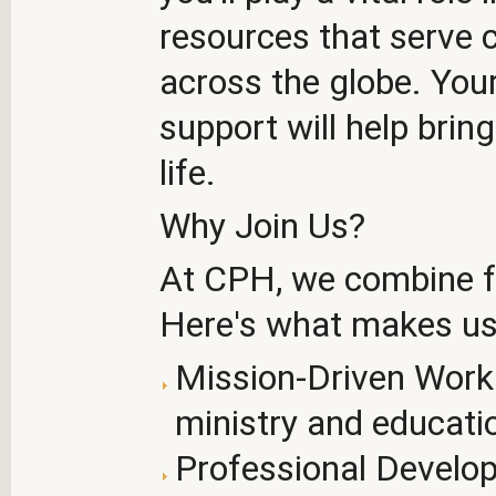
resources that serve 
across the globe. Your 
support will help brin
life.
Why Join Us?
At CPH, we combine fai
Here's what makes us 
Mission-Driven Work 
ministry and educati
Professional Develo